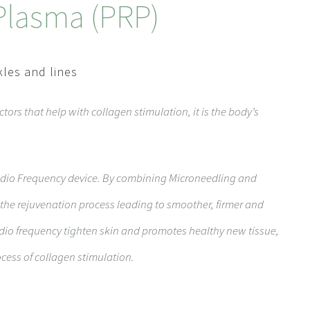
 Plasma (PRP)
kles and lines
ctors that help with collagen stimulation, it is the body’s
dio Frequency device. By combining Microneedling and
the rejuvenation process leading to smoother, firmer and
dio frequency tighten skin and promotes healthy new tissue,
cess of collagen stimulation.