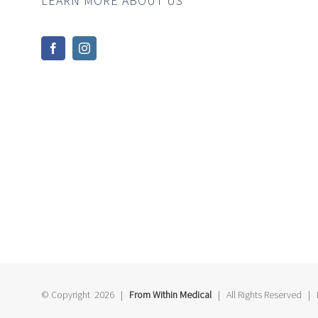
LEARN MORE ABOUT US
© Copyright
2026 |
From Within Medical
| All Rights Reserved |