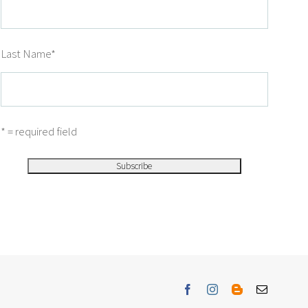
Last Name
*
* = required field
Facebook
Instagram
Blogger
Email