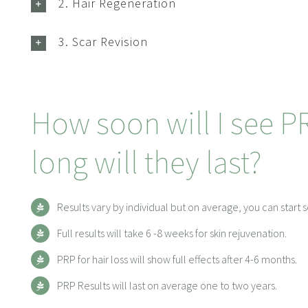
2. Hair Regeneration
3. Scar Revision
How soon will I see P
long will they last?
Results vary by individual but on average, you can start s
Full results will take 6 -8 weeks for skin rejuvenation.
PRP for hair loss will show full effects after 4-6 months.
PRP Results will last on average one to two years.