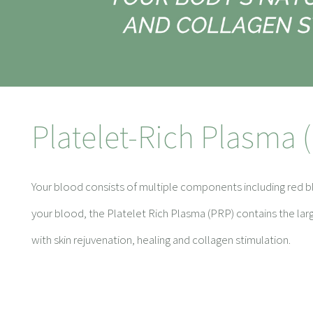
Platelet-Rich Plasma 
Your blood consists of multiple components including red bl
your blood, the Platelet Rich Plasma (PRP) contains the la
with skin rejuvenation, healing and collagen stimulation.