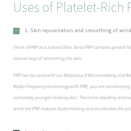
Uses of Platelet-Rich
1. Skin rejuvenation and smoothing of wrin
Think of PRP as a natural filler. Since PRP contains growth fa
natural way of smoothing the skin.
PRP can be used with our
Morpheus
8
Microneedling and Ra
Radio Frequency technology with PRP, you are accelerating 
noticeably younger-looking skin. The micro needling and ra
while the PRP induces faster healing and accelerates the pro