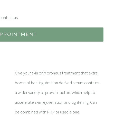
contact us.
PPOINTMENT
Give your skin or Morpheus treatment that extra
boost of healing. Amnion derived serum contains
a wider variety of growth factors which help to
accelerate skin rejuvenation and tightening. Can
be combined with PRP or used alone.