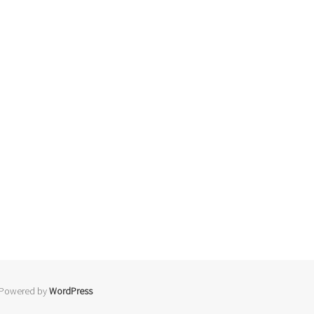
 Powered by
WordPress