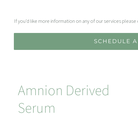
If you’d like more information on any of our services please 
SCHEDULE A
Amnion Derived
Serum