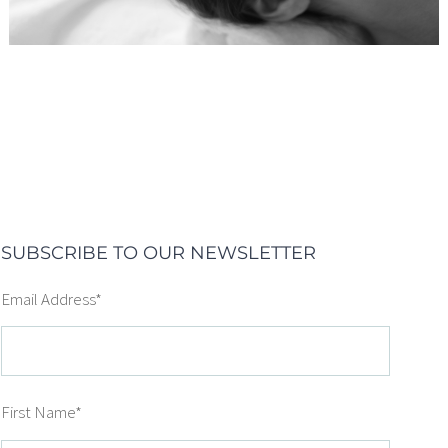
SUBSCRIBE TO OUR NEWSLETTER
Email Address
*
First Name
*