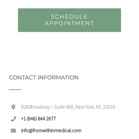
SCHEDULE
APPOINTMENT
CONTACT INFORMATION
928 Broadway – Suite 400, New York, NY, 10010
+1 (646) 844 2677
info@fromwithinmedical.com