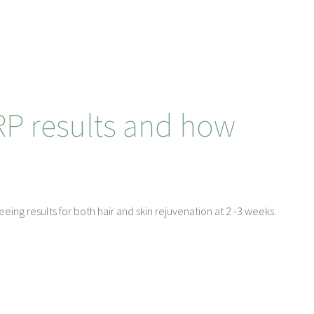
RP results and how
eeing results for both hair and skin rejuvenation at 2 -3 weeks.