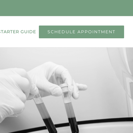
SCHEDULE APPOINTMENT
STARTER GUIDE