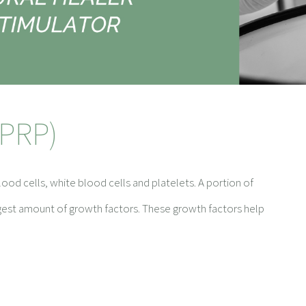
(PRP)
ood cells, white blood cells and platelets. A portion of
rgest amount of growth factors. These growth factors help