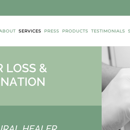
ABOUT
SERVICES
PRESS
PRODUCTS
TESTIMONIALS