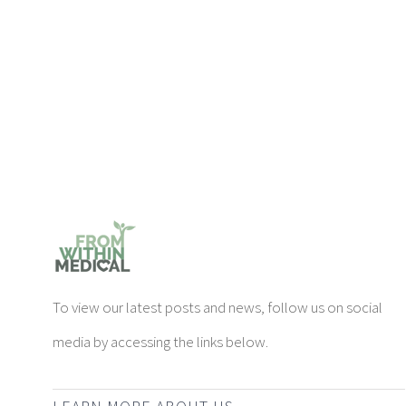
To view our latest posts and news, follow us on social
media by accessing the links below.