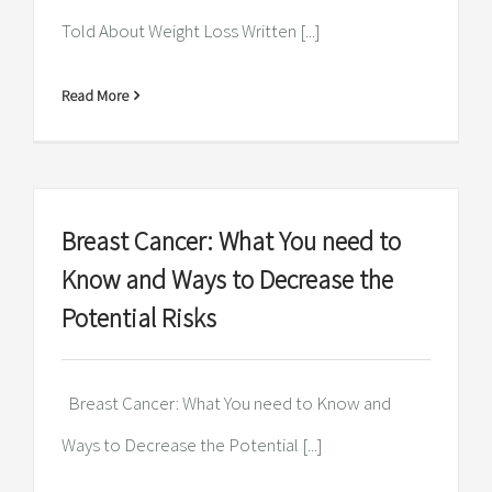
Told About Weight Loss Written [...]
Read More
Breast Cancer: What You need to
Know and Ways to Decrease the
Potential Risks
Breast Cancer: What You need to Know and
Ways to Decrease the Potential [...]