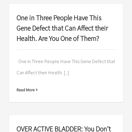
One in Three People Have This
Gene Defect that Can Affect their
Health. Are You One of Them?
One in Three People Have This Gene Defect that
Can Affect their Health. [...]
Read More
OVER ACTIVE BLADDER: You Don’t