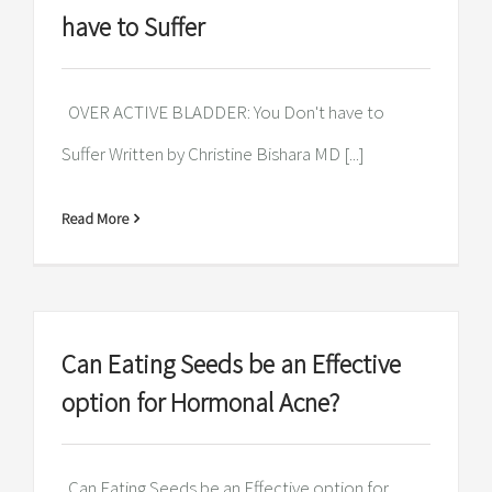
have to Suffer
OVER ACTIVE BLADDER: You Don't have to
Suffer Written by Christine Bishara MD [...]
Read More
Can Eating Seeds be an Effective
option for Hormonal Acne?
Can Eating Seeds be an Effective option for