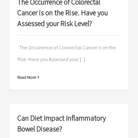
The Occurrence of Colorectal
Cancer is on the Rise. Have you
Assessed your Risk Level?
The Occurrence of Colorectal Cancer is on the
Rise. Have you Assessed your [...]
Read More
Can Diet Impact Inflammatory
Bowel Disease?