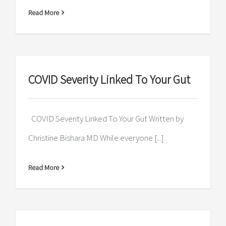
Read More
COVID Severity Linked To Your Gut
COVID Severity Linked To Your Gut Written by
Christine Bishara MD While everyone [...]
Read More