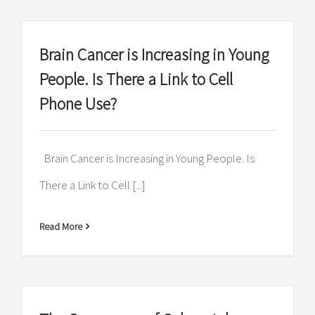
Brain Cancer is Increasing in Young
People. Is There a Link to Cell
Phone Use?
Brain Cancer is Increasing in Young People. Is
There a Link to Cell [...]
Read More