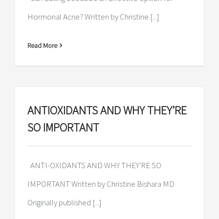
Hormonal Acne? Written by Christine [...]
Read More
ANTIOXIDANTS AND WHY THEY’RE
SO IMPORTANT
ANTI-OXIDANTS AND WHY THEY'RE SO
IMPORTANT Written by Christine Bishara MD
Originally published [...]