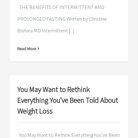
THE BENEFITS OF INTERMITTENT AND
PROLONGED FASTING Written by Christine
Bishara MD Intermittent [...]
Read More
You May Want to Rethink
Everything You’ve Been Told About
Weight Loss
You May Want to Rethink Everything You’ve Been