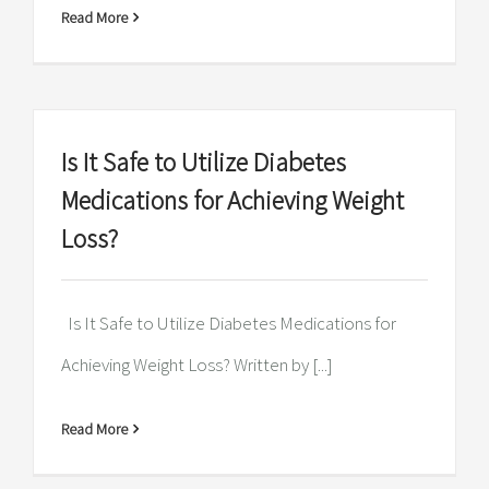
Read More
Is It Safe to Utilize Diabetes
Medications for Achieving Weight
Loss?
Is It Safe to Utilize Diabetes Medications for
Achieving Weight Loss? Written by [...]
Read More