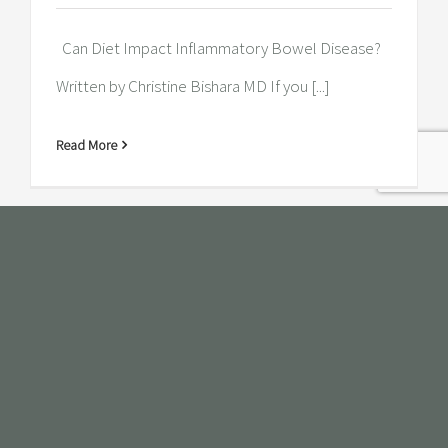
Can Diet Impact Inflammatory Bowel Disease?
Written by Christine Bishara MD If you [...]
Read More
Does the food you eat affect your
personality?
Does the food you eat affect your personality?
Written by Christine Bishara MD [...]