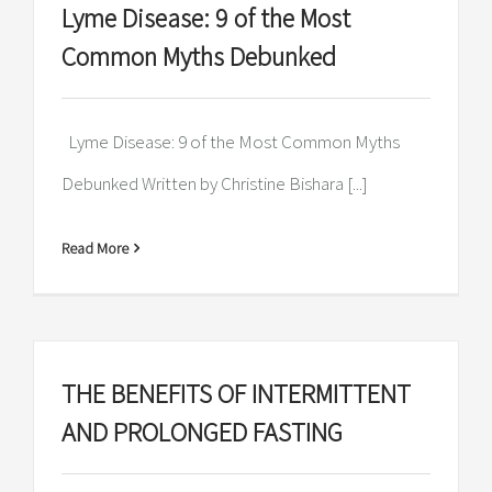
Lyme Disease: 9 of the Most
Common Myths Debunked
Lyme Disease: 9 of the Most Common Myths
Debunked Written by Christine Bishara [...]
Read More
THE BENEFITS OF INTERMITTENT
AND PROLONGED FASTING