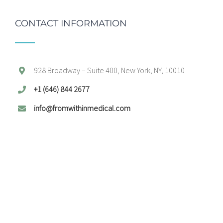
CONTACT INFORMATION
928 Broadway – Suite 400, New York, NY, 10010
+1 (646) 844 2677
info@fromwithinmedical.com