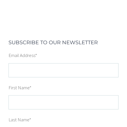
SUBSCRIBE TO OUR NEWSLETTER
Email Address
*
First Name
*
Last Name
*