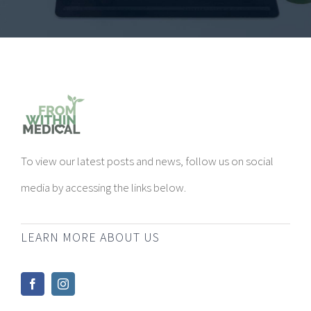
To view our latest posts and news, follow us on social
media by accessing the links below.
LEARN MORE ABOUT US