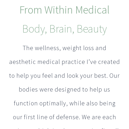
From Within Medical
Body, Brain, Beauty
The wellness, weight loss and
aesthetic medical practice I’ve created
to help you feel and look your best. Our
bodies were designed to help us
function optimally, while also being
our first line of defense. We are each