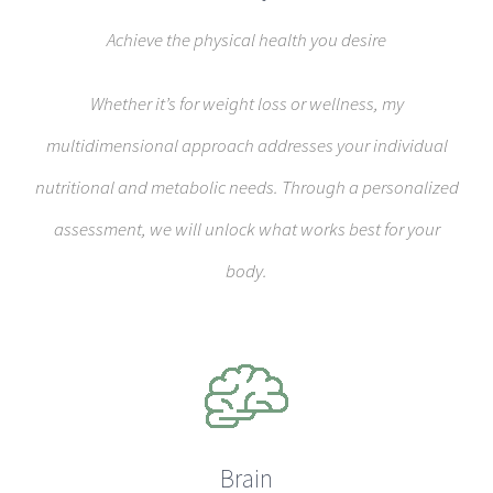
Achieve the physical health you desire
Whether it’s for weight loss or wellness, my
multidimensional approach addresses your individual
nutritional and metabolic needs. Through a personalized
assessment, we will unlock what works best for your
body.
Brain