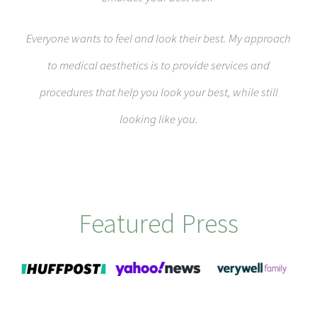
Everyone wants to feel and look their best. My approach
to medical aesthetics is to provide services and
procedures that help you look your best, while still
looking like you.
Featured Press