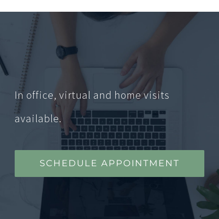
In office, virtual and home visits
available.
SCHEDULE APPOINTMENT