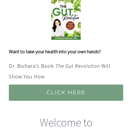
Want to take your health into your own hands?
Dr. Bishara’s Book
The Gut Revolution
Will
Show You How
CLICK HERE
Welcome to