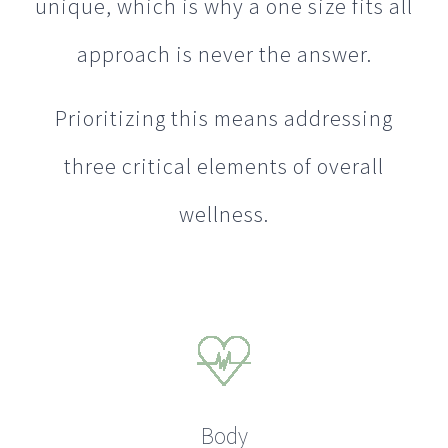
unique, which is why a one size fits all
approach is never the answer.
Prioritizing this means addressing
three critical elements of overall
wellness.
Body