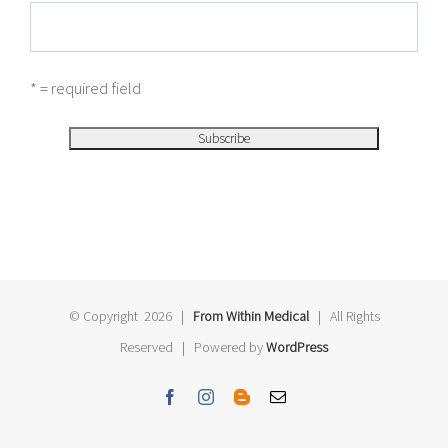
* = required field
© Copyright
2026 |
From Within Medical
| All Rights
Reserved | Powered by
WordPress
Facebook
Instagram
Blogger
Email