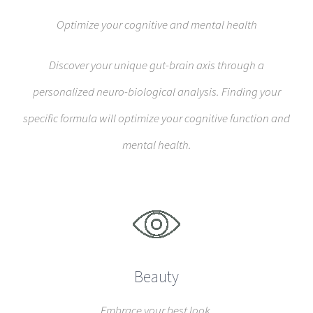
Optimize your cognitive and mental health
Discover your unique gut-brain axis through a
personalized neuro-biological analysis. Finding your
specific formula will optimize your cognitive function and
mental health.
Beauty
Embrace your best look