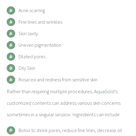
Acne scarring
Fine lines and wrinkles
Skin laxity
Uneven pigmentation
Dilated pores
Oily Skin
Rosacea and redness from sensitive skin
Rather than requiring multiple procedures, AquaGold’s
customized contents can address various skin concerns
sometimes in a singular session. Ingredients can include
Botox to shrink pores, reduce fine lines, decrease oil