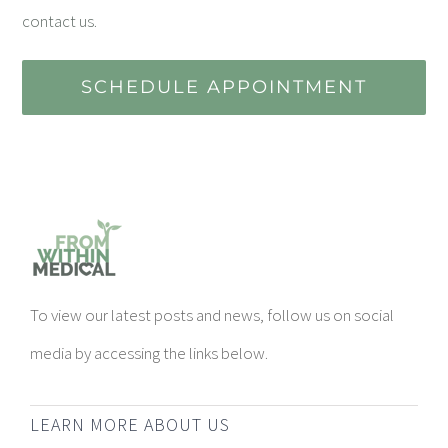
contact us.
SCHEDULE APPOINTMENT
To view our latest posts and news, follow us on social
media by accessing the links below.
LEARN MORE ABOUT US