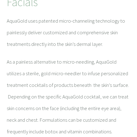
Facials
AquaGold uses patented micro-channeling technology to
painlessly deliver customized and comprehensive skin
treatments directly into the skin’s dermal layer.
As a painless alternative to micro-needling, AquaGold
utilizes a sterile, gold micro-needler to infuse personalized
treatment cocktails of products beneath the skin’s surface.
Depending on the specific AquaGold cocktail, we can treat
skin concerns on the face (including the entire eye area),
neck and chest. Formulations can be customized and
frequently include botox and vitamin combinations.