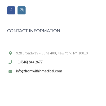
CONTACT INFORMATION
928 Broadway – Suite 400, New York, NY, 10010
+1 (646) 844 2677
info@fromwithinmedical.com