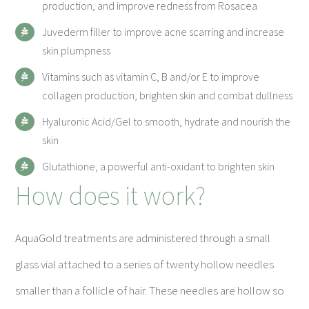
production, and improve redness from Rosacea
Juvederm filler to improve acne scarring and increase
skin plumpness
Vitamins such as vitamin C, B and/or E to improve
collagen production, brighten skin and combat dullness
Hyaluronic Acid/Gel to smooth, hydrate and nourish the
skin
Glutathione, a powerful anti-oxidant to brighten skin
How does it work?
AquaGold treatments are administered through a small
glass vial attached to a series of twenty hollow needles
smaller than a follicle of hair. These needles are hollow so