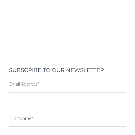
SUBSCRIBE TO OUR NEWSLETTER
Email Address
*
First Name
*