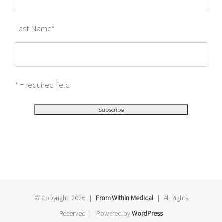
Last Name
*
* = required field
© Copyright
2026 |
From Within Medical
| All Rights
Reserved | Powered by
WordPress