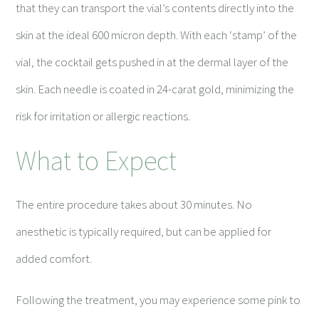
that they can transport the vial’s contents directly into the
skin at the ideal 600 micron depth. With each ‘stamp’ of the
vial, the cocktail gets pushed in at the dermal layer of the
skin. Each needle is coated in 24-carat gold, minimizing the
risk for irritation or allergic reactions.
What to Expect
The entire procedure takes about 30 minutes. No
anesthetic is typically required, but can be applied for
added comfort.
Following the treatment, you may experience some pink to