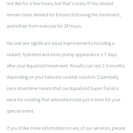
red skin for a few hours, but that
’
s really it! You should
remain clean skinned for 6 hours following the treatment,
and refrain from exercise for 24 hours.
You will see significant visual improvements including a
radiant, hydrated and more plump appearance 1-7 days
after your AquaGold treatment. Results can last 2-3 months
depending on your tailored cocktail solution. Essentially
zero downtime means that our AquaGold Super Facial is
ideal for creating that airbrushed look just in time for your
special event.
If you’d like more information on any of our services, please