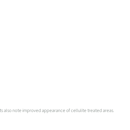
ents also note improved appearance of cellulite treated areas.