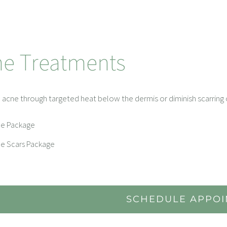
ne Treatments
 acne through targeted heat below the dermis or diminish scarring o
e Package
e Scars Package
SCHEDULE APPO