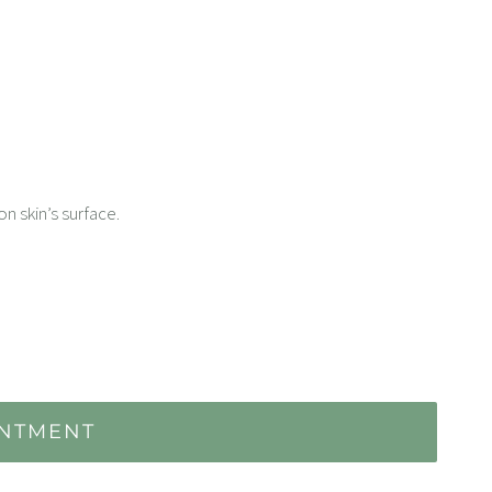
n skin’s surface.
INTMENT