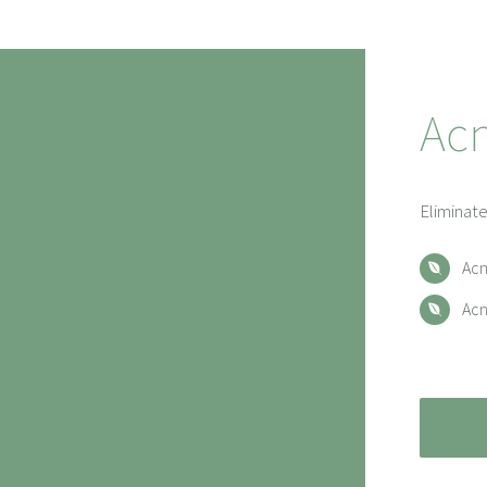
Ac
Eliminate
Acn
Acn