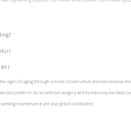
ling?
nful?
h RF?
 the signs of aging through a more conservative and non invasive m
kin but prefer to do so without surgery and its risks may be ideal c
e seeking maintenance are also great candidates.