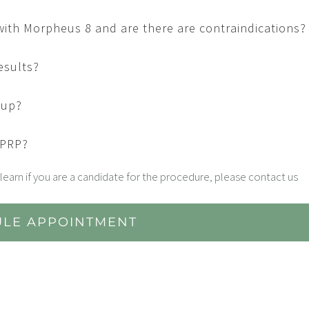
 with Morpheus 8 and are there are contraindications?
esults?
eup?
 PRP?
learn if you are a candidate for the procedure, please contact us
LE APPOINTMENT