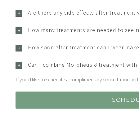
Are there any side effects after treatment
How many treatments are needed to see r
How soon after treatment can I wear mak
Can I combine Morpheus 8 treatment with
If you’d like to schedule a complimentary consultation and 
SCHEDU