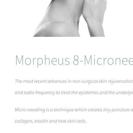
Morpheus 8-Micronee
The most recent advances in non-surgical skin rejuvenati
and radio frequency to treat the epidermis and the underly
Micro-needling is a technique which creates tiny puncture w
collagen, elastin and new skin cells.