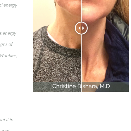
al energy
ts energy
igns of
 Wrinkles,
ut it in
, and