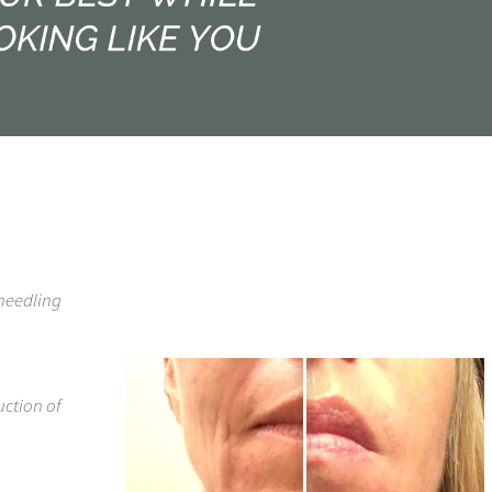
-needling
uction of