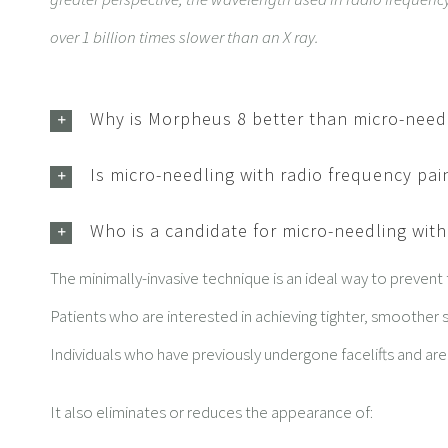
over 1 billion times slower than an X ray.
Why is Morpheus 8 better than micro-need
Is micro-needling with radio frequency pai
Who is a candidate for micro-needling wit
The minimally-invasive technique is an ideal way to prevent
Patients who are interested in achieving tighter, smoother s
Individuals who have previously undergone facelifts and ar
It also eliminates or reduces the appearance of: