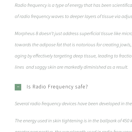
Radio frequency is a type of energy that has been scientifi
of radio frequency waves to deeper layers of tissue via adj
Morpheus 8 doesn’t just address superficial tissue like mic
towards the adipose fat that is notorious for creating jowls
aging by effectively targeting deep tissue, leading to fract
lines and saggy skin are markedly diminished as a result.
Is Radio Frequency safe?
Several radio frequency devices have been developed in the
The energy used in skin tightening is in the ballpark of 450 
greater perspective, the wavelength used in radio frequency 