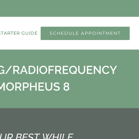
SCHEDULE APPOINTMENT
STARTER GUIDE