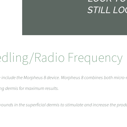
dling/Radio Frequency
on include the Morpheus 8 device. Morpheus 8 combines both micro
ing dermis for maximum results.
ounds in the superficial dermis to stimulate and increase the prod