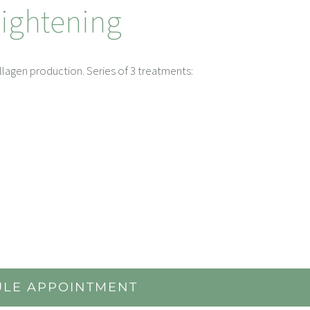
Tightening
ollagen production. Series of 3 treatments:
LE APPOINTMENT