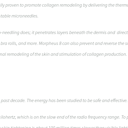
cally proven to promote collagen remodeling by delivering the therm
ustable microneedles.
ro-needling does; it penetrates layers beneath the dermis and direc
, bra rolls, and more. Morpheus 8 can also prevent and reverse the s
ional remodeling of the skin and stimulation of collagen production.
 past decade. The energy has been studied to be safe and effective.
kilohertz, which is on the slow end of the radio frequency range. To p
skin tightening is about 100 million times slower than visible light