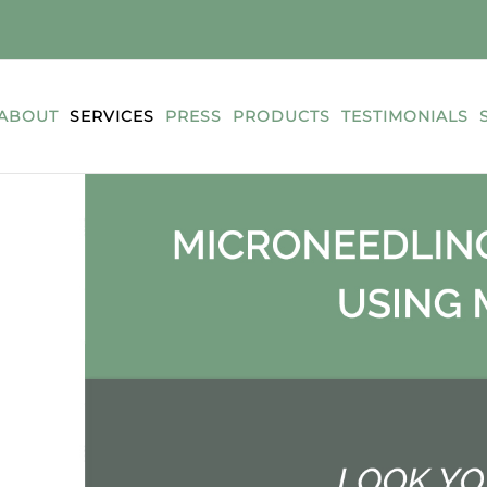
ABOUT
SERVICES
PRESS
PRODUCTS
TESTIMONIALS