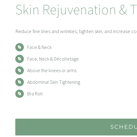
Skin Rejuvenation & 
Reduce fine lines and wrinkles, tighten skin, and increase c
Face & Neck
Face, Neck & Décolletage
Above the knees or arms
Abdominal Skin Tightening
Bra Roll
SCHEDU