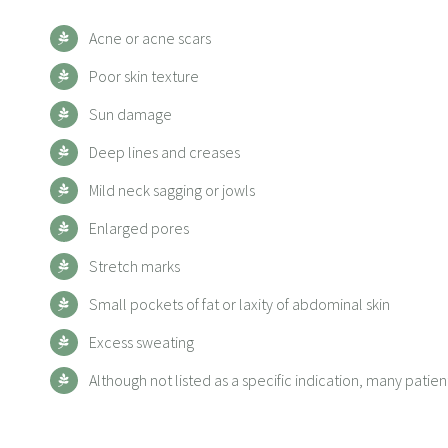
Acne or acne scars
Poor skin texture
Sun damage
Deep lines and creases
Mild neck sagging or jowls
Enlarged pores
Stretch marks
Small pockets of fat or laxity of abdominal skin
Excess sweating
Although not listed as a specific indication, many pati